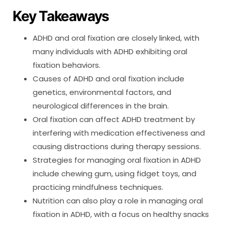
Key Takeaways
ADHD and oral fixation are closely linked, with
many individuals with ADHD exhibiting oral
fixation behaviors.
Causes of ADHD and oral fixation include
genetics, environmental factors, and
neurological differences in the brain.
Oral fixation can affect ADHD treatment by
interfering with medication effectiveness and
causing distractions during therapy sessions.
Strategies for managing oral fixation in ADHD
include chewing gum, using fidget toys, and
practicing mindfulness techniques.
Nutrition can also play a role in managing oral
fixation in ADHD, with a focus on healthy snacks