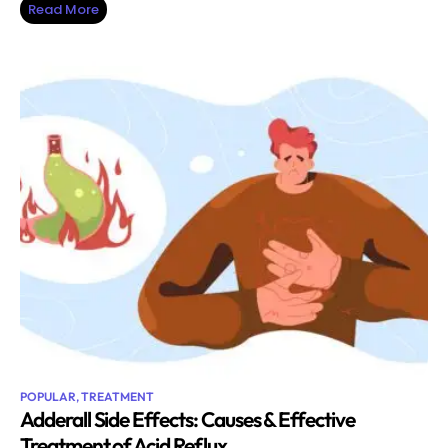
Read More
POPULAR
,
TREATMENT
Adderall Side Effects: Causes & Effective
Treatment of Acid Reflux