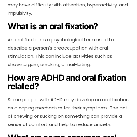
may have difficulty with attention, hyperactivity, and
impulsivity.
What is an oral fixation?
An oral fixation is a psychological term used to
describe a person’s preoccupation with oral
stimulation. This can include activities such as
chewing gum, smoking, or nail-biting.
How are ADHD and oral fixation
related?
Some people with ADHD may develop an oral fixation
as a coping mechanism for their symptoms. The act
of chewing or sucking on something can provide a
sense of comfort and help to reduce anxiety.