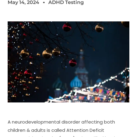
May 14, 2024
ADHD Testing
A neurodevelopmental disorder affecting both
children & adults is called Attention Deficit