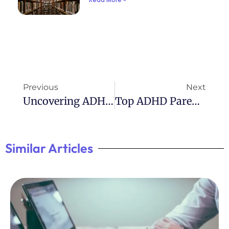
Previous
Next
Uncovering ADHD In Women: A Must-Read Book
Top ADHD Parenting Books: Expert Advice For Raising Kids With ADHD
Similar Articles