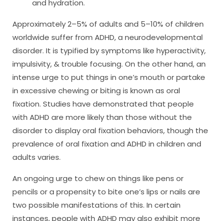
and hydration.
Approximately 2–5% of adults and 5–10% of children
worldwide suffer from ADHD, a neurodevelopmental
disorder. It is typified by symptoms like hyperactivity,
impulsivity, & trouble focusing. On the other hand, an
intense urge to put things in one’s mouth or partake
in excessive chewing or biting is known as oral
fixation. Studies have demonstrated that people
with ADHD are more likely than those without the
disorder to display oral fixation behaviors, though the
prevalence of oral fixation and ADHD in children and
adults varies.
An ongoing urge to chew on things like pens or
pencils or a propensity to bite one’s lips or nails are
two possible manifestations of this. In certain
instances, people with ADHD may also exhibit more