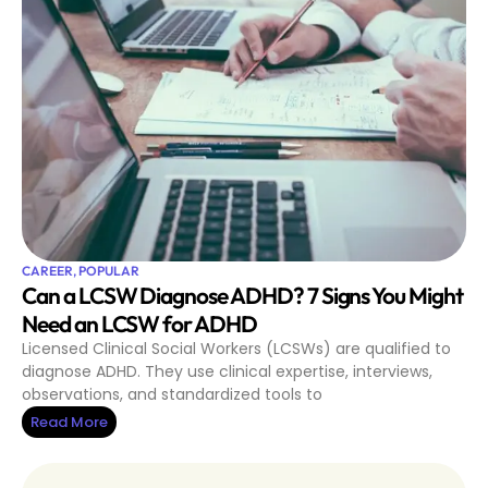
CAREER
,
POPULAR
Can a LCSW Diagnose ADHD? 7 Signs You Might
Need an LCSW for ADHD
Licensed Clinical Social Workers (LCSWs) are qualified to
diagnose ADHD. They use clinical expertise, interviews,
observations, and standardized tools to
Read More