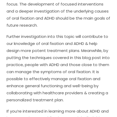
focus. The development of focused interventions
and a deeper investigation of the underlying causes
of oral fixation and ADHD should be the main goals of
future research.
Further investigation into this topic will contribute to
our knowledge of oral fixation and ADHD & help
design more potent treatment plans. Meanwhile, by
putting the techniques covered in this blog post into
practice, people with ADHD and those close to them
can manage the symptoms of oral fixation. It is
possible to effectively manage oral fixation and
enhance general functioning and well-being by
collaborating with healthcare providers & creating a
personalized treatment plan.
If you’re interested in learning more about ADHD and