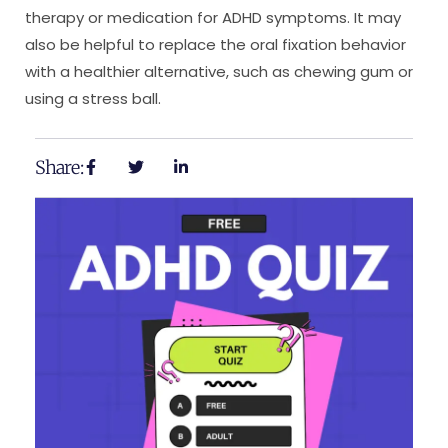
therapy or medication for ADHD symptoms. It may
also be helpful to replace the oral fixation behavior
with a healthier alternative, such as chewing gum or
using a stress ball.
Share: