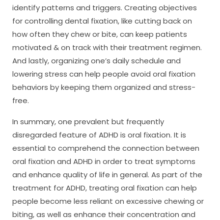
identify patterns and triggers. Creating objectives
for controlling dental fixation, like cutting back on
how often they chew or bite, can keep patients
motivated & on track with their treatment regimen.
And lastly, organizing one’s daily schedule and
lowering stress can help people avoid oral fixation
behaviors by keeping them organized and stress-
free.
In summary, one prevalent but frequently
disregarded feature of ADHD is oral fixation. It is
essential to comprehend the connection between
oral fixation and ADHD in order to treat symptoms
and enhance quality of life in general. As part of the
treatment for ADHD, treating oral fixation can help
people become less reliant on excessive chewing or
biting, as well as enhance their concentration and