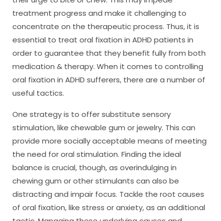
treatment progress and make it challenging to
concentrate on the therapeutic process. Thus, it is
essential to treat oral fixation in ADHD patients in
order to guarantee that they benefit fully from both
medication & therapy. When it comes to controlling
oral fixation in ADHD sufferers, there are a number of
useful tactics.
One strategy is to offer substitute sensory
stimulation, like chewable gum or jewelry. This can
provide more socially acceptable means of meeting
the need for oral stimulation. Finding the ideal
balance is crucial, though, as overindulging in
chewing gum or other stimulants can also be
distracting and impair focus. Tackle the root causes
of oral fixation, like stress or anxiety, as an additional
tactic. Managing these underlying causes and