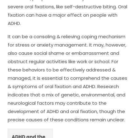
severe oral fixations, like self-destructive biting. Oral
fixation can have a major effect on people with
ADHD.
It can be a consoling & relieving coping mechanism
for stress or anxiety management. It may, however,
also cause social shame or embarrassment and
obstruct regular activities like work or school. For
these behaviors to be effectively addressed &
managed, it is essential to comprehend the causes
& symptoms of oral fixation and ADHD. Research
indicates that a mix of genetic, environmental, and
neurological factors may contribute to the
development of ADHD and oral fixation, though the
precise causes of these conditions remain unclear.
ADHD and the