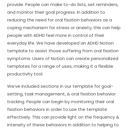
provide. People can make to-do lists, set reminders,
and monitor their goal progress. In addition to
reducing the need for oral fixation behaviors as a
coping mechanism for stress or anxiety, this can help
people with ADHD feel more in control of their
everyday life. We have developed an ADHD Notion
template to assist those suffering from oral fixation
symptoms. Users of Notion can create personalized
templates for a range of uses, making it a flexible
productivity tool.
We’ve included sections in our template for goal-
setting, task management, & oral fixation behavior
tracking. People can begin by monitoring their oral
fixation behaviors in order to use the template
effectively. This can provide light on the frequency &
intensity of these behaviors in addition to helping to