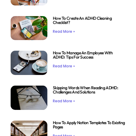
How To Create An ADHD Cleaning
Checklist?
Read More »
How To Manage An Employee With
ADHD: Tips For Success
Read More »
Skipping Words When Reading ADHD:
Challenges And Solutions
Read More »
How To Apply Notion Templates To Existing
Pages
Read More »