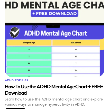
ADHD
,
POPULAR
How To Use the ADHD Mental Age Chart + FREE
Download
Learn how to use the ADHD mental age chart and explore
various ways to manage hyperactivity in ADHD.