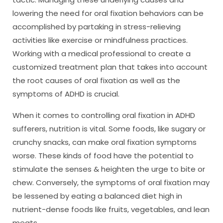
lowering the need for oral fixation behaviors can be
accomplished by partaking in stress-relieving
activities like exercise or mindfulness practices.
Working with a medical professional to create a
customized treatment plan that takes into account
the root causes of oral fixation as well as the
symptoms of ADHD is crucial.
When it comes to controlling oral fixation in ADHD
sufferers, nutrition is vital. Some foods, like sugary or
crunchy snacks, can make oral fixation symptoms
worse. These kinds of food have the potential to
stimulate the senses & heighten the urge to bite or
chew. Conversely, the symptoms of oral fixation may
be lessened by eating a balanced diet high in
nutrient-dense foods like fruits, vegetables, and lean
meats.