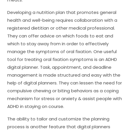
Developing a nutrition plan that promotes general
health and well-being requires collaboration with a
registered dietitian or other medical professional.
They can offer advice on which foods to eat and
which to stay away from in order to effectively
manage the symptoms of oral fixation. One useful
tool for treating oral fixation symptoms is an ADHD
digital planner. Task, appointment, and deadline
management is made structured and easy with the
help of digital planners. They can lessen the need for
compulsive chewing or biting behaviors as a coping
mechanism for stress or anxiety & assist people with
ADHD in staying on course.
The ability to tailor and customize the planning
process is another feature that digital planners