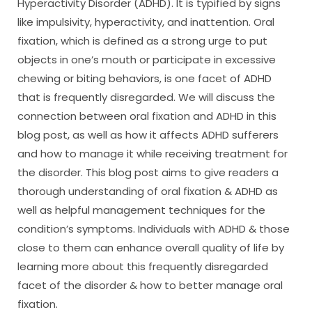
Hyperactivity Disorder (ADHD). It is typified by signs
like impulsivity, hyperactivity, and inattention. Oral
fixation, which is defined as a strong urge to put
objects in one’s mouth or participate in excessive
chewing or biting behaviors, is one facet of ADHD
that is frequently disregarded. We will discuss the
connection between oral fixation and ADHD in this
blog post, as well as how it affects ADHD sufferers
and how to manage it while receiving treatment for
the disorder. This blog post aims to give readers a
thorough understanding of oral fixation & ADHD as
well as helpful management techniques for the
condition’s symptoms. Individuals with ADHD & those
close to them can enhance overall quality of life by
learning more about this frequently disregarded
facet of the disorder & how to better manage oral
fixation.