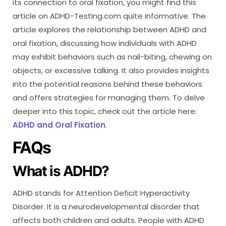
its connection to oral fixation, you might find this
article on ADHD-Testing.com quite informative. The
article explores the relationship between ADHD and
oral fixation, discussing how individuals with ADHD
may exhibit behaviors such as nail-biting, chewing on
objects, or excessive talking. It also provides insights
into the potential reasons behind these behaviors
and offers strategies for managing them. To delve
deeper into this topic, check out the article here:
ADHD and Oral Fixation
.
FAQs
What is ADHD?
ADHD stands for Attention Deficit Hyperactivity
Disorder. It is a neurodevelopmental disorder that
affects both children and adults. People with ADHD