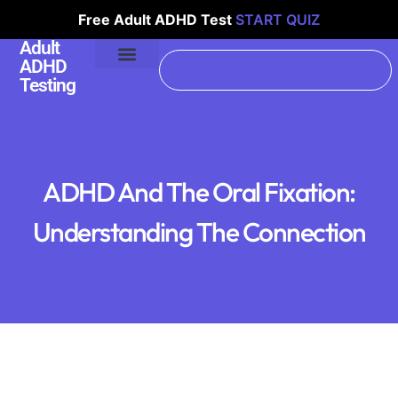
Free Adult ADHD Test
START QUIZ
Adult
ADHD
Testing
ADHD And The Oral Fixation:
Understanding The Connection