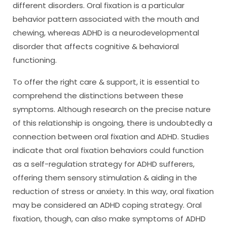
different disorders. Oral fixation is a particular
behavior pattern associated with the mouth and
chewing, whereas ADHD is a neurodevelopmental
disorder that affects cognitive & behavioral
functioning.
To offer the right care & support, it is essential to
comprehend the distinctions between these
symptoms. Although research on the precise nature
of this relationship is ongoing, there is undoubtedly a
connection between oral fixation and ADHD. Studies
indicate that oral fixation behaviors could function
as a self-regulation strategy for ADHD sufferers,
offering them sensory stimulation & aiding in the
reduction of stress or anxiety. In this way, oral fixation
may be considered an ADHD coping strategy. Oral
fixation, though, can also make symptoms of ADHD