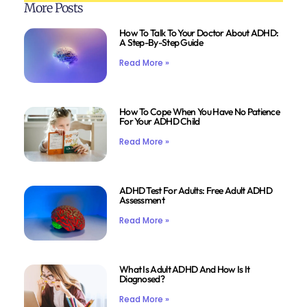
More Posts
How To Talk To Your Doctor About ADHD:
A Step-By-Step Guide
Read More »
How To Cope When You Have No Patience
For Your ADHD Child
Read More »
ADHD Test For Adults: Free Adult ADHD
Assessment
Read More »
What Is Adult ADHD And How Is It
Diagnosed?
Read More »