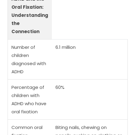
Oral Fixation:
Understanding
the
Connection
Number of
6.1 million
children
diagnosed with
ADHD
Percentage of
60%
children with
ADHD who have
oral fixation
Common oral
Biting nails, chewing on