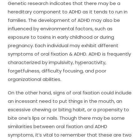
Genetic research indicates that there may be a
hereditary component to ADHD as it tends to run in
families. The development of ADHD may also be
influenced by environmental factors, such as
exposure to toxins in early childhood or during
pregnancy. Each individual may exhibit different
symptoms of oral fixation & ADHD. ADHD is frequently
characterized by impulsivity, hyperactivity,
forgetfulness, difficulty focusing, and poor
organizational abilities.
On the other hand, signs of oral fixation could include
an incessant need to put things in the mouth, an
excessive chewing or biting habit, or a propensity to
bite one’s lips or nails. Though there may be some
similarities between oral fixation and ADHD
symptoms, it’s vital to remember that these are two