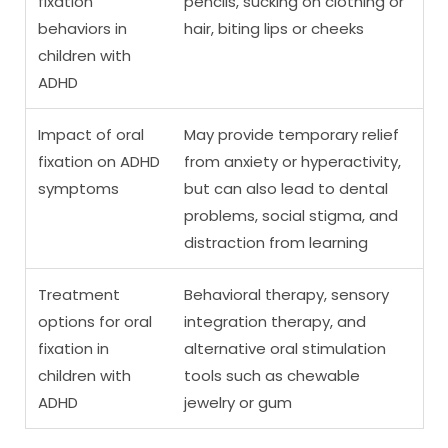
fixation
pencils, sucking on clothing or
behaviors in
hair, biting lips or cheeks
children with
ADHD
Impact of oral
May provide temporary relief
fixation on ADHD
from anxiety or hyperactivity,
symptoms
but can also lead to dental
problems, social stigma, and
distraction from learning
Treatment
Behavioral therapy, sensory
options for oral
integration therapy, and
fixation in
alternative oral stimulation
children with
tools such as chewable
ADHD
jewelry or gum