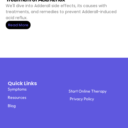
We'll dive into Adderall side effects, its causes with
treatments, and remedies to prevent Adderall-induced
acid reflux.
Read More
Quick Links
Symptoms
Start Online Therapy
Resources
Privacy Policy
Blog