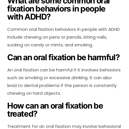
What are some common oral
fixation behaviors in people
with ADHD?
Common oral fixation behaviors in people with ADHD
include chewing on pens or pencils, biting nails,
sucking on candy or mints, and smoking.
Can an oral fixation be harmful?
An oral fixation can be harmful if it involves behaviors
such as smoking or excessive drinking. It can also
lead to dental problems if the person is constantly
chewing on hard objects.
How can an oral fixation be
treated?
Treatment for an oral fixation may involve behavioral