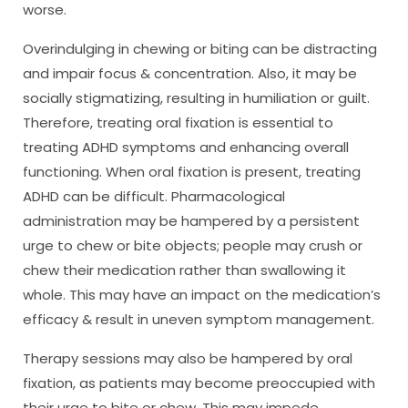
worse.
Overindulging in chewing or biting can be distracting
and impair focus & concentration. Also, it may be
socially stigmatizing, resulting in humiliation or guilt.
Therefore, treating oral fixation is essential to
treating ADHD symptoms and enhancing overall
functioning. When oral fixation is present, treating
ADHD can be difficult. Pharmacological
administration may be hampered by a persistent
urge to chew or bite objects; people may crush or
chew their medication rather than swallowing it
whole. This may have an impact on the medication’s
efficacy & result in uneven symptom management.
Therapy sessions may also be hampered by oral
fixation, as patients may become preoccupied with
their urge to bite or chew. This may impede