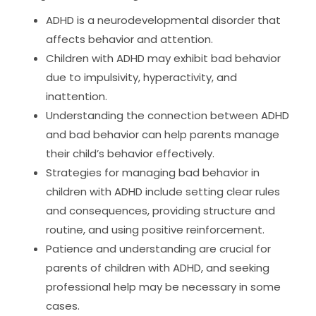
ADHD is a neurodevelopmental disorder that
affects behavior and attention.
Children with ADHD may exhibit bad behavior
due to impulsivity, hyperactivity, and
inattention.
Understanding the connection between ADHD
and bad behavior can help parents manage
their child’s behavior effectively.
Strategies for managing bad behavior in
children with ADHD include setting clear rules
and consequences, providing structure and
routine, and using positive reinforcement.
Patience and understanding are crucial for
parents of children with ADHD, and seeking
professional help may be necessary in some
cases.