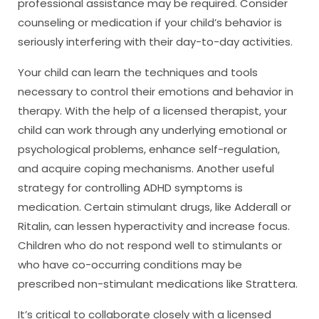
professional assistance may be required. Consider
counseling or medication if your child’s behavior is
seriously interfering with their day-to-day activities.
Your child can learn the techniques and tools
necessary to control their emotions and behavior in
therapy. With the help of a licensed therapist, your
child can work through any underlying emotional or
psychological problems, enhance self-regulation,
and acquire coping mechanisms. Another useful
strategy for controlling ADHD symptoms is
medication. Certain stimulant drugs, like Adderall or
Ritalin, can lessen hyperactivity and increase focus.
Children who do not respond well to stimulants or
who have co-occurring conditions may be
prescribed non-stimulant medications like Strattera.
It’s critical to collaborate closely with a licensed