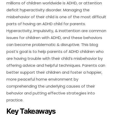
millions of children worldwide is ADHD, or attention
deficit hyperactivity disorder. Managing the
misbehavior of their child is one of the most difficult
parts of having an ADHD child for parents.
Hyperactivity, impulsivity, & inattention are common
issues for children with ADHD, and these behaviors
can become problematic & disruptive. This blog
post’s goal is to help parents of ADHD children who
are having trouble with their child’s misbehavior by
offering advice and helpful techniques. Parents can
better support their children and foster a happier,
more peaceful home environment by
comprehending the underlying causes of their
behavior and putting effective strategies into
practice.
Key Takeaways