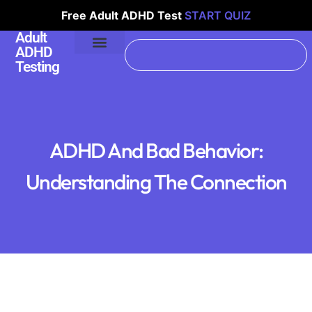
Free Adult ADHD Test
START QUIZ
Adult
ADHD
Testing
ADHD And Bad Behavior:
Understanding The Connection