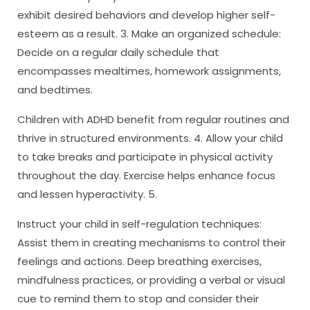
exhibit desired behaviors and develop higher self-
esteem as a result. 3. Make an organized schedule:
Decide on a regular daily schedule that
encompasses mealtimes, homework assignments,
and bedtimes.
Children with ADHD benefit from regular routines and
thrive in structured environments. 4. Allow your child
to take breaks and participate in physical activity
throughout the day. Exercise helps enhance focus
and lessen hyperactivity. 5.
Instruct your child in self-regulation techniques:
Assist them in creating mechanisms to control their
feelings and actions. Deep breathing exercises,
mindfulness practices, or providing a verbal or visual
cue to remind them to stop and consider their