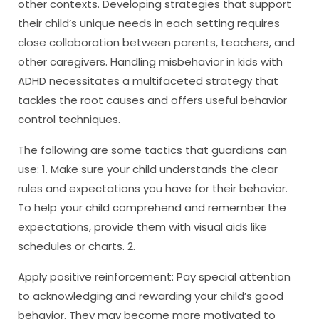
other contexts. Developing strategies that support
their child’s unique needs in each setting requires
close collaboration between parents, teachers, and
other caregivers. Handling misbehavior in kids with
ADHD necessitates a multifaceted strategy that
tackles the root causes and offers useful behavior
control techniques.
The following are some tactics that guardians can
use: 1. Make sure your child understands the clear
rules and expectations you have for their behavior.
To help your child comprehend and remember the
expectations, provide them with visual aids like
schedules or charts. 2.
Apply positive reinforcement: Pay special attention
to acknowledging and rewarding your child’s good
behavior. They may become more motivated to