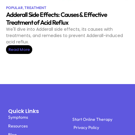
POPULAR
,
TREATMENT
Adderall Side Effects: Causes & Effective
Treatment of Acid Reflux
We'll dive into Adderall side effects, its causes with
treatments, and remedies to prevent Adderall-induced
acid reflux.
Read More
Quick Links
Symptoms
Start Online Therapy
Resources
Privacy Policy
Blog