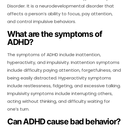
Disorder. It is a neurodevelopmental disorder that
affects a person’s ability to focus, pay attention,
and control impulsive behaviors.
What are the symptoms of
ADHD?
The symptoms of ADHD include inattention,
hyperactivity, and impulsivity. Inattention symptoms
include difficulty paying attention, forgetfulness, and
being easily distracted. Hyperactivity symptoms
include restlessness, fidgeting, and excessive talking.
Impulsivity symptoms include interrupting others,
acting without thinking, and difficulty waiting for
one’s turn.
Can ADHD cause bad behavior?