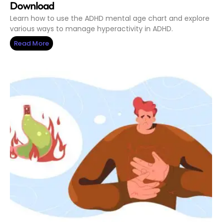
Download
Learn how to use the ADHD mental age chart and explore
various ways to manage hyperactivity in ADHD.
Read More