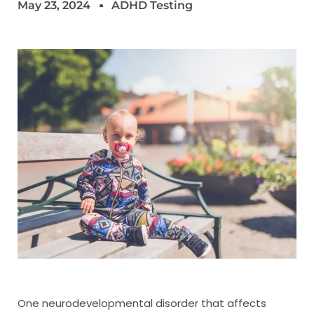
May 23, 2024
ADHD Testing
One neurodevelopmental disorder that affects