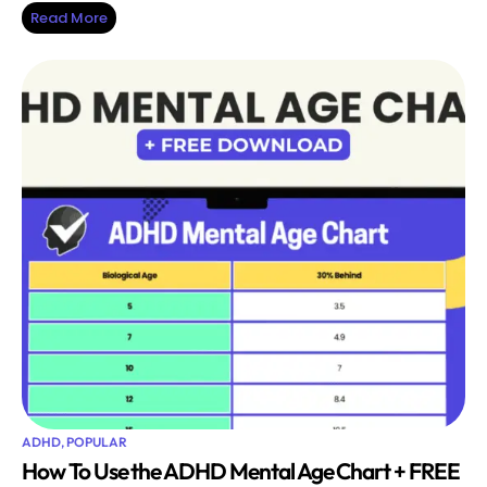
Read More
ADHD
,
POPULAR
How To Use the ADHD Mental Age Chart + FREE