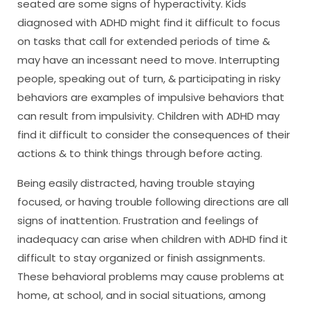
seated are some signs of hyperactivity. Kids
diagnosed with ADHD might find it difficult to focus
on tasks that call for extended periods of time &
may have an incessant need to move. Interrupting
people, speaking out of turn, & participating in risky
behaviors are examples of impulsive behaviors that
can result from impulsivity. Children with ADHD may
find it difficult to consider the consequences of their
actions & to think things through before acting.
Being easily distracted, having trouble staying
focused, or having trouble following directions are all
signs of inattention. Frustration and feelings of
inadequacy can arise when children with ADHD find it
difficult to stay organized or finish assignments.
These behavioral problems may cause problems at
home, at school, and in social situations, among