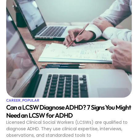
CAREER
,
POPULAR
Can a LCSW Diagnose ADHD? 7 Signs You Might
Need an LCSW for ADHD
Licensed Clinical Social Workers (LCSWs) are qualified to
diagnose ADHD. They use clinical expertise, interviews,
observations, and standardized tools to