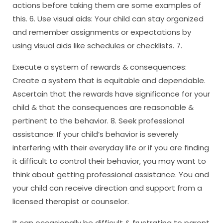
actions before taking them are some examples of
this. 6. Use visual aids: Your child can stay organized
and remember assignments or expectations by
using visual aids like schedules or checklists. 7.
Execute a system of rewards & consequences:
Create a system that is equitable and dependable.
Ascertain that the rewards have significance for your
child & that the consequences are reasonable &
pertinent to the behavior. 8. Seek professional
assistance: If your child’s behavior is severely
interfering with their everyday life or if you are finding
it difficult to control their behavior, you may want to
think about getting professional assistance. You and
your child can receive direction and support from a
licensed therapist or counselor.
It can occasionally be difficult & frustrating to parent