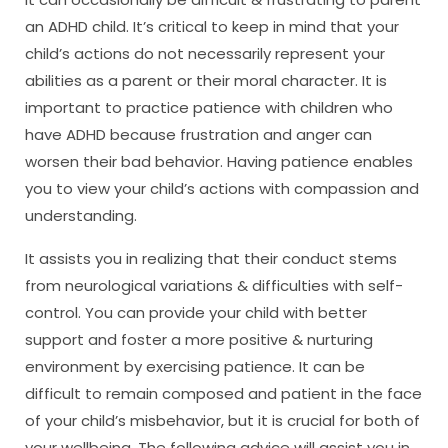
an ADHD child. It’s critical to keep in mind that your
child’s actions do not necessarily represent your
abilities as a parent or their moral character. It is
important to practice patience with children who
have ADHD because frustration and anger can
worsen their bad behavior. Having patience enables
you to view your child’s actions with compassion and
understanding.
It assists you in realizing that their conduct stems
from neurological variations & difficulties with self-
control. You can provide your child with better
support and foster a more positive & nurturing
environment by exercising patience. It can be
difficult to remain composed and patient in the face
of your child’s misbehavior, but it is crucial for both of
your wellbeing. The following advice will assist you in