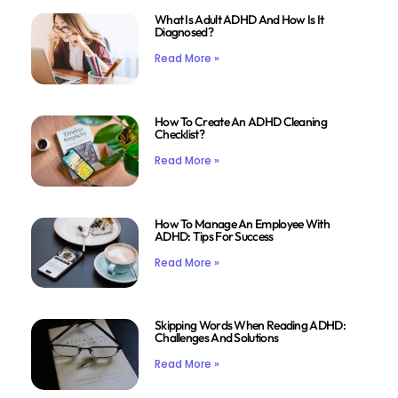
What Is Adult ADHD And How Is It
Diagnosed?
Read More »
How To Create An ADHD Cleaning
Checklist?
Read More »
How To Manage An Employee With
ADHD: Tips For Success
Read More »
Skipping Words When Reading ADHD:
Challenges And Solutions
Read More »