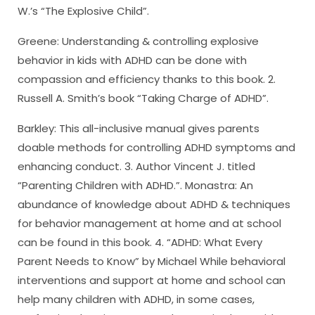
W.’s “The Explosive Child”.
Greene: Understanding & controlling explosive
behavior in kids with ADHD can be done with
compassion and efficiency thanks to this book. 2.
Russell A. Smith’s book “Taking Charge of ADHD”.
Barkley: This all-inclusive manual gives parents
doable methods for controlling ADHD symptoms and
enhancing conduct. 3. Author Vincent J. titled
“Parenting Children with ADHD.”. Monastra: An
abundance of knowledge about ADHD & techniques
for behavior management at home and at school
can be found in this book. 4. “ADHD: What Every
Parent Needs to Know” by Michael While behavioral
interventions and support at home and school can
help many children with ADHD, in some cases,