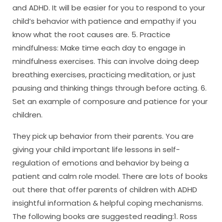
and ADHD. It will be easier for you to respond to your
child’s behavior with patience and empathy if you
know what the root causes are. 5. Practice
mindfulness: Make time each day to engage in
mindfulness exercises. This can involve doing deep
breathing exercises, practicing meditation, or just
pausing and thinking things through before acting. 6.
Set an example of composure and patience for your
children.
They pick up behavior from their parents. You are
giving your child important life lessons in self-
regulation of emotions and behavior by being a
patient and calm role model. There are lots of books
out there that offer parents of children with ADHD
insightful information & helpful coping mechanisms.
The following books are suggested reading:1. Ross