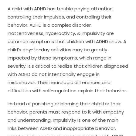
A child with ADHD has trouble paying attention,
controlling their impulses, and controlling their
behavior. ADHD is a complex disorder.
Inattentiveness, hyperactivity, & impulsivity are
common symptoms that children with ADHD show. A
child’s day-to-day activities may be greatly
impacted by these symptoms, which range in
severity. It’s critical to realize that children diagnosed
with ADHD do not intentionally engage in
misbehavior. Their neurologic differences and
difficulties with self-regulation explain their behavior.
Instead of punishing or blaming their child for their
behavior, parents must respond to it with empathy
and understanding. Impulsivity is one of the main
links between ADHD and inappropriate behavior.