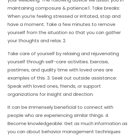
maintaining composure & patience:1. Take breaks:
When you’re feeling stressed or irritated, stop and
have a moment. Take a few minutes to remove
yourself from the situation so that you can gather
your thoughts and relax. 2.
Take care of yourself by relaxing and rejuvenating
yourself through self-care activities. Exercise,
pastimes, and quality time with loved ones are
examples of this. 3. Seek out outside assistance:
Speak with loved ones, friends, or support
organizations for insight and direction.
It can be immensely beneficial to connect with
people who are experiencing similar things. 4.
Become knowledgeable: Get as much information as
you can about behavior management techniques