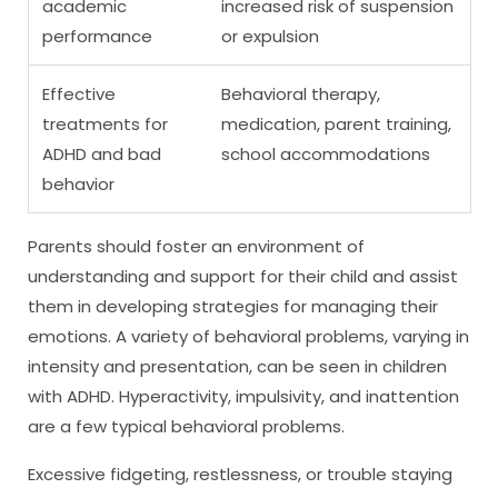
academic
increased risk of suspension
performance
or expulsion
Effective
Behavioral therapy,
treatments for
medication, parent training,
ADHD and bad
school accommodations
behavior
Parents should foster an environment of
understanding and support for their child and assist
them in developing strategies for managing their
emotions. A variety of behavioral problems, varying in
intensity and presentation, can be seen in children
with ADHD. Hyperactivity, impulsivity, and inattention
are a few typical behavioral problems.
Excessive fidgeting, restlessness, or trouble staying