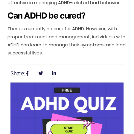
effective in managing ADHD-related bad behavior.
Can ADHD be cured?
There is currently no cure for ADHD. However, with
proper treatment and management, individuals with
ADHD can learn to manage their symptoms and lead
successful lives.
Share: