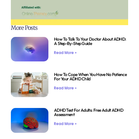
More Posts
How To Talk To Your Doctor About ADHD:
A Step-By-Step Guide
Read More »
How To Cope When You Have No Patience
For Your ADHD Child
Read More »
ADHD Test For Adults: Free Adult ADHD
Assessment
Read More »