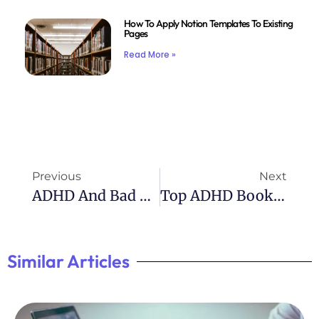
How To Apply Notion Templates To Existing
Pages
Read More »
Previous
Next
ADHD And Bad Behavior: Understanding The Link
Top ADHD Books For Parents: A Must-Read List
Similar Articles