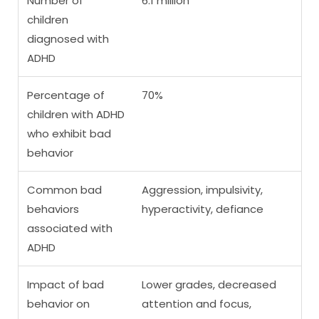
Number of
6.1 million
children
diagnosed with
ADHD
Percentage of
70%
children with ADHD
who exhibit bad
behavior
Common bad
Aggression, impulsivity,
behaviors
hyperactivity, defiance
associated with
ADHD
Impact of bad
Lower grades, decreased
behavior on
attention and focus,