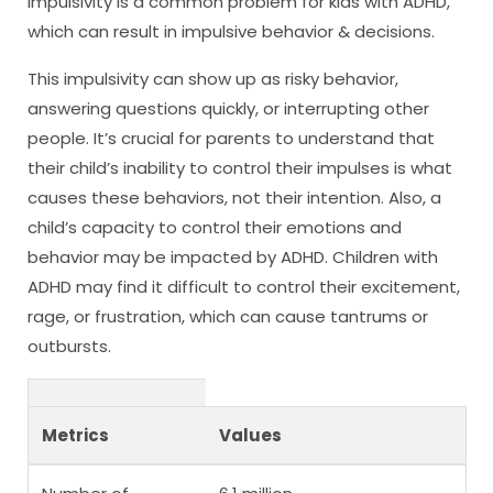
Impulsivity is a common problem for kids with ADHD,
which can result in impulsive behavior & decisions.
This impulsivity can show up as risky behavior,
answering questions quickly, or interrupting other
people. It’s crucial for parents to understand that
their child’s inability to control their impulses is what
causes these behaviors, not their intention. Also, a
child’s capacity to control their emotions and
behavior may be impacted by ADHD. Children with
ADHD may find it difficult to control their excitement,
rage, or frustration, which can cause tantrums or
outbursts.
Metrics
Values