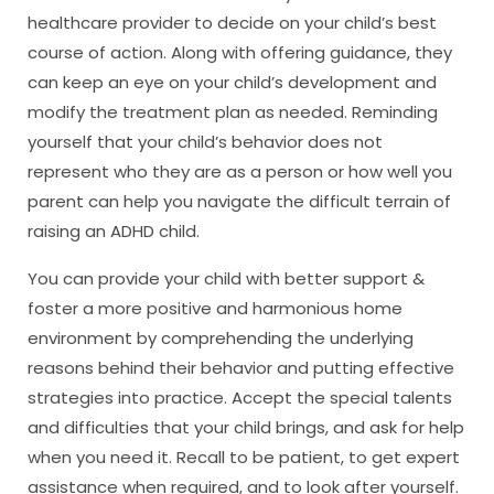
healthcare provider to decide on your child’s best
course of action. Along with offering guidance, they
can keep an eye on your child’s development and
modify the treatment plan as needed. Reminding
yourself that your child’s behavior does not
represent who they are as a person or how well you
parent can help you navigate the difficult terrain of
raising an ADHD child.
You can provide your child with better support &
foster a more positive and harmonious home
environment by comprehending the underlying
reasons behind their behavior and putting effective
strategies into practice. Accept the special talents
and difficulties that your child brings, and ask for help
when you need it. Recall to be patient, to get expert
assistance when required, and to look after yourself.