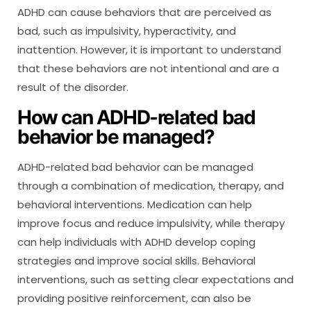
ADHD can cause behaviors that are perceived as
bad, such as impulsivity, hyperactivity, and
inattention. However, it is important to understand
that these behaviors are not intentional and are a
result of the disorder.
How can ADHD-related bad
behavior be managed?
ADHD-related bad behavior can be managed
through a combination of medication, therapy, and
behavioral interventions. Medication can help
improve focus and reduce impulsivity, while therapy
can help individuals with ADHD develop coping
strategies and improve social skills. Behavioral
interventions, such as setting clear expectations and
providing positive reinforcement, can also be