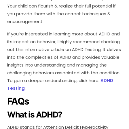
Your child can flourish & realize their full potential if
you provide them with the correct techniques &
encouragement.
If you’re interested in learning more about ADHD and
its impact on behavior, I highly recommend checking
out this informative article on ADHD Testing. It delves
into the complexities of ADHD and provides valuable
insights into understanding and managing the
challenging behaviors associated with the condition.
To gain a deeper understanding, click here:
ADHD
Testing
.
FAQs
What is ADHD?
ADHD stands for Attention Deficit Hyperactivity